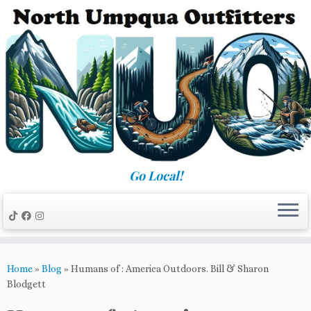
Skip
to
content
Go Local!
Home
»
Blog
»
Humans of : America Outdoors. Bill & Sharon
Blodgett