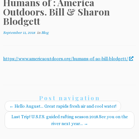
Humans of : America
Outdoors. Bill & Sharon
Blodgett
September 11, 2018
in
Blog
https://www.americaoutdoors.org/humans-of-ao-bill-blodgett/
Post navigation
←
Hello August… Great rapids fresh air and cool water!
Last Trip! U.S.F.S. guided rafting season 2018.See you on the
river next year…
→