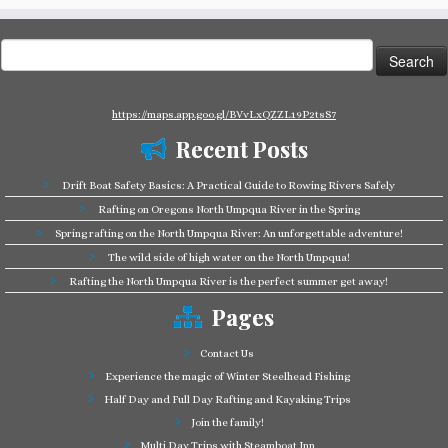
Search
for:
https://maps.app.goo.gl/BVvLxQZZL19P2tsS7
Recent Posts
Drift Boat Safety Basics: A Practical Guide to Rowing Rivers Safely
Rafting on Oregons North Umpqua River in the Spring
Spring rafting on the North Umpqua River: An unforgettable adventure!
The wild side of high water on the North Umpqua!
Rafting the North Umpqua River is the perfect summer get away!
Pages
Contact Us
Experience the magic of Winter Steelhead Fishing
Half Day and Full Day Rafting and Kayaking Trips
Join the family!
Multi Day Trips with Steamboat Inn