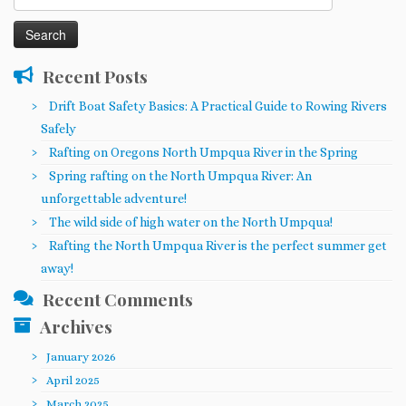
for:
Recent Posts
Drift Boat Safety Basics: A Practical Guide to Rowing Rivers
Safely
Rafting on Oregons North Umpqua River in the Spring
Spring rafting on the North Umpqua River: An
unforgettable adventure!
The wild side of high water on the North Umpqua!
Rafting the North Umpqua River is the perfect summer get
away!
Recent Comments
Archives
January 2026
April 2025
March 2025