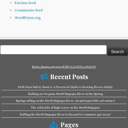
Entries feed
Comments feed
WordPress.org
Search
for:
https://maps.app.goo.gl/BVvLxQZZL19P2tsS7
Recent Posts
Drift Boat Safety Basics: A Practical Guide to Rowing Rivers Safely
Rafting on Oregons North Umpqua River in the Spring
Spring rafting on the North Umpqua River: An unforgettable adventure!
The wild side of high water on the North Umpqua!
Rafting the North Umpqua River is the perfect summer get away!
Pages