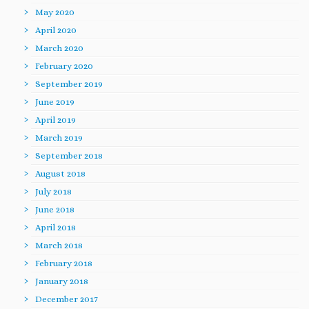
May 2020
April 2020
March 2020
February 2020
September 2019
June 2019
April 2019
March 2019
September 2018
August 2018
July 2018
June 2018
April 2018
March 2018
February 2018
January 2018
December 2017