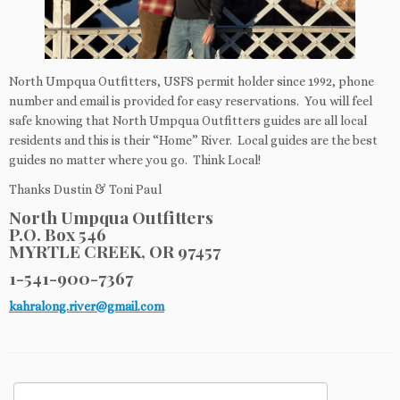
North Umpqua Outfitters, USFS permit holder since 1992, phone
number and email is provided for easy reservations. You will feel
safe knowing that North Umpqua Outfitters guides are all local
residents and this is their “Home” River. Local guides are the best
guides no matter where you go. Think Local!
Thanks Dustin & Toni Paul
North Umpqua Outfitters
P.O. Box 546
MYRTLE CREEK, OR 97457
1-541-900-7367
kahralong.river@gmail.com
Search