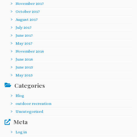
November 2017
October 2017
August 2017
July 2017
June 2017
May 2017
November 2016
June 2016
June 2015
May 2015
Categories
Blog
outdoor recreation
Uncategorized
Meta
Log in