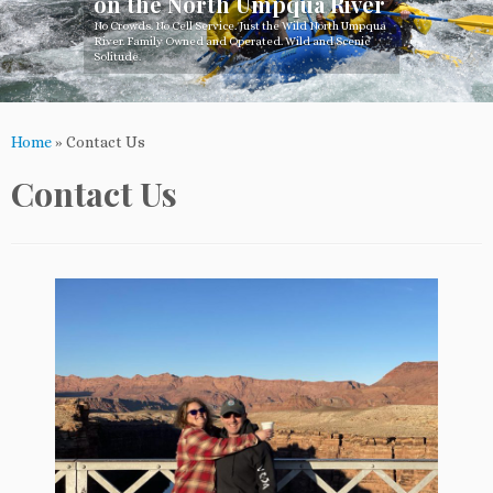
on the North Umpqua River
No Crowds. No Cell Service. Just the Wild North Umpqua
River. Family Owned and Operated. Wild and Scenic
Solitude.
Home
»
Contact Us
Contact Us