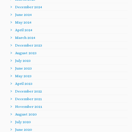
December 2024
June 2024
May 2024
April 2024
March 2024
December 2023
August 2023
July 2023
June 2023
May 2023
April 2023
December 2022
December 2021
November 2021
August 2020
July 2020
June 2020