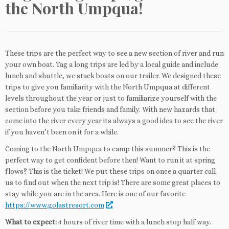
the North Umpqua!
These trips are the perfect way to see a new section of river and run
your own boat. Tag a long trips are led by a local guide and include
lunch and shuttle, we stack boats on our trailer. We designed these
trips to give you familiarity with the North Umpqua at different
levels throughout the year or just to familiarize yourself with the
section before you take friends and family. With new hazards that
come into the river every year its always a good idea to see the river
if you haven’t been on it for a while.
Coming to the North Umpqua to camp this summer? This is the
perfect way to get confident before then! Want to run it at spring
flows? This is the ticket! We put these trips on once a quarter call
us to find out when the next trip is! There are some great places to
stay while you are in the area. Here is one of our favorite
https://www.golastresort.com
.
What to expect:
4 hours of river time with a lunch stop half way.