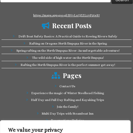
for:
https://maps.app.goo.gl/BVvLxQZZL19P2tsS7
Recent Posts
Drift Boat Safety Basics: A Practical Guide to Rowing Rivers Safely
Rafting on Oregons North Umpqua River in the Spring
Spring rafting on the North Umpqua River: An unforgettable adventure!
The wild side of high water on the North Umpqua!
Rafting the North Umpqua River is the perfect summer get away!
Pages
Contact Us
Experience the magic of Winter Steelhead Fishing
Half Day and Full Day Rafting and Kayaking Trips
Join the family!
Multi Day Trips with Steamboat Inn
Reservations/Policies
Some of our friends in the business
We value your privacy