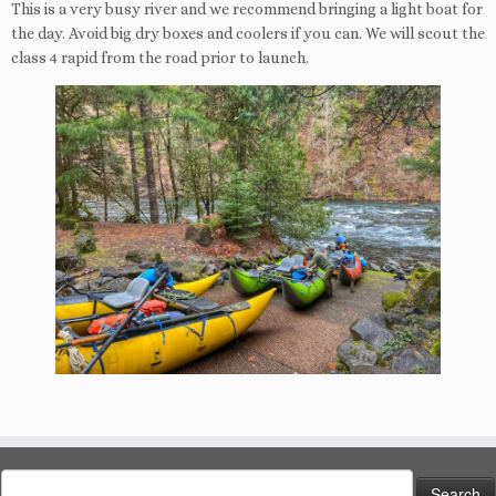
This is a very busy river and we recommend bringing a light boat for
the day. Avoid big dry boxes and coolers if you can. We will scout the
class 4 rapid from the road prior to launch.
Search