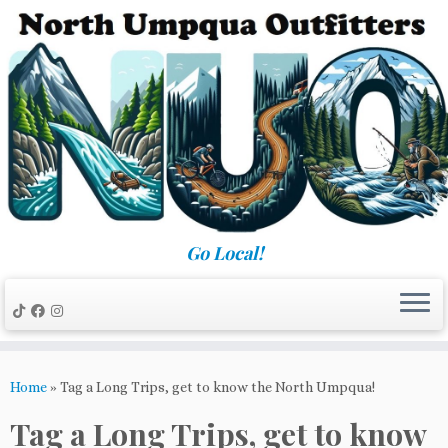
Skip
to
content
Go Local!
Home
»
Tag a Long Trips, get to know the North Umpqua!
Tag a Long Trips, get to know