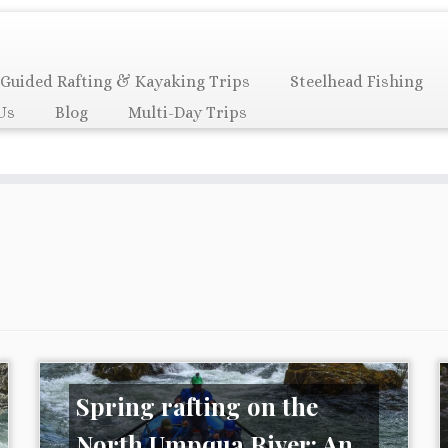
Guided Rafting & Kayaking Trips
Steelhead Fishing
Us
Blog
Multi-Day Trips
Spring rafting on the
North Umpqua River: An