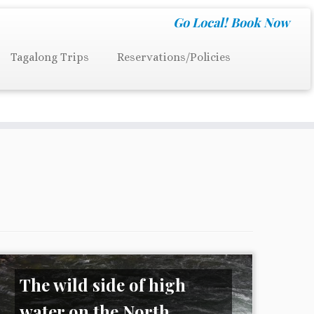
Go Local!
Book Now
Tagalong Trips
Reservations/Policies
The wild side of high
water on the North