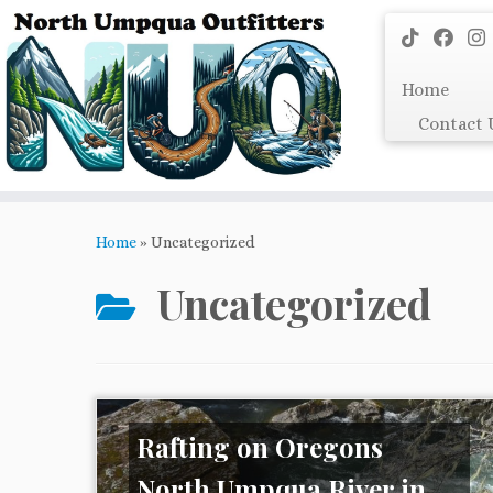
Skip
to
content
Home
Contact 
Home
»
Uncategorized
Uncategorized
Rafting on Oregons
North Umpqua River in