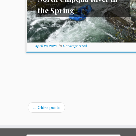
the Spring
April 29, 2025
in
Uncategorized
←
Older posts