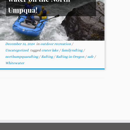
Umpqua!
December 31, 2024
in
outdoor recreation
/
Uncategorized
tagged
crater lake
/
familyrafting
/
northumpquarafting
/
Rafting
/
Rafting in Oregon
/
safe
/
Whitewater