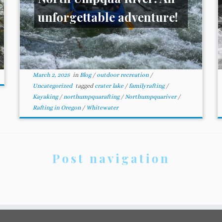
unforgettable adventure!
March 2, 2025
in
Blog
/
outdoor recreation
/
Uncategorized
tagged
crater lake
/
familyrafting
/
Kayaking
/
northumpquarafting
/
Northumpquariver
/
Rafting in Oregon
/
Whitewater
Post navigation