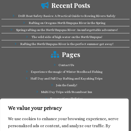
Recent Posts
Drift Boat Safety Basics: A Practical Guide to Rowing Rivers Safely
Rafting on Oregons North Umpqua River in the Spring
Spring rafting on the North Umpqua River: An unforgettable adventure!
The wild side of high water on the North Umpqua!
Rafting the North Umpqua River is the perfect summer get away!
Pages
Contact Us
Experience the magic of Winter Steelhead Fishing
Half Day and Full Day Rafting and Kayaking Trips
Join the family!
Multi Day Trips with Steamboat Inn
Reservations/Policies
Some of our friends in the business
We value your privacy
Summer Cutthroat and Rainbow Trout fishing
We use cookies to enhance your browsing experience, serve
Tag a Long Trips, get to know the North Umpqua!
personalized ads or content, and analyze our traffic. By
Take a splash through Colliding Rivers!