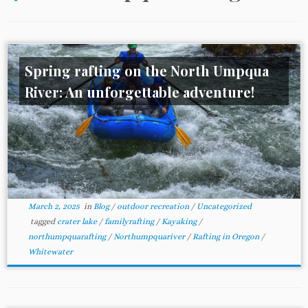
Spring rafting on the North Umpqua
River: An unforgettable adventure!
March 2, 2025
in
Blog
/
outdoor recreation
/
Uncategorized
tagged
crater lake
/
familyrafting
/
Kayaking
/
northumpquarafting
/
Northumpquariver
/
Rafting in Oregon
/
Whitewater