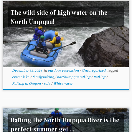
The wild side of high water on the
North Umpqua!
December 31, 2024
in
outdoor recreation
/
Uncategorized
tagged
crater lake
/
familyrafting
/
northumpquarafting
/
Rafting
/
Rafting in Oregon
/
safe
/
Whitewater
Rafting the North Umpqua River is the
perfect summer get ...