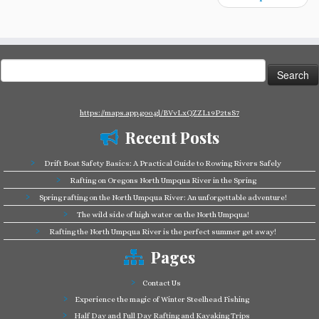
Search
for:
https://maps.app.goo.gl/BVvLxQZZL19P2tsS7
Recent Posts
Drift Boat Safety Basics: A Practical Guide to Rowing Rivers Safely
Rafting on Oregons North Umpqua River in the Spring
Spring rafting on the North Umpqua River: An unforgettable adventure!
The wild side of high water on the North Umpqua!
Rafting the North Umpqua River is the perfect summer get away!
Pages
Contact Us
Experience the magic of Winter Steelhead Fishing
Half Day and Full Day Rafting and Kayaking Trips