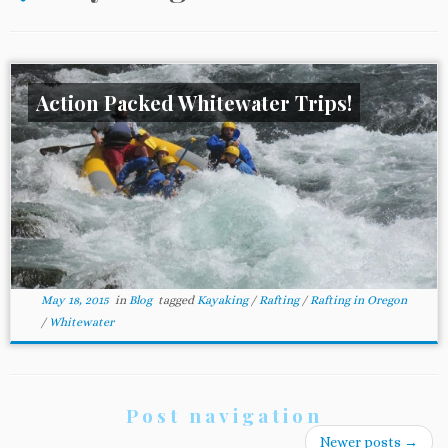
Action Packed Whitewater Trips!
May 18, 2015
in
Blog
tagged
Kayaking
/
Rafting
/
Rafting in Oregon
/
Whitewater
Post navigation
Newer posts
→