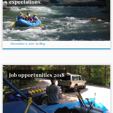
expectations.
December 3, 2017
in
Blog
Job opportunities 2018