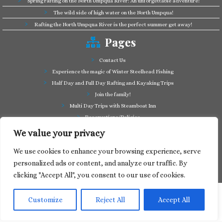
Spring rafting on the North Umpqua River: An unforgettable adventure!
The wild side of high water on the North Umpqua!
Rafting the North Umpqua River is the perfect summer get away!
Pages
Contact Us
Experience the magic of Winter Steelhead Fishing
Half Day and Full Day Rafting and Kayaking Trips
Join the family!
Multi Day Trips with Steamboat Inn
Reservations/Policies
Some of our friends in the business
We value your privacy
Summer Cutthroat and Rainbow Trout fishing
We use cookies to enhance your browsing experience, serve
Tag a Long Trips, get to know the North Umpqua!
personalized ads or content, and analyze our traffic. By
Take a splash through Colliding Rivers!
clicking "Accept All", you consent to our use of cookies.
Customize
Reject All
Accept All
·
© 2024
North Umpqua Outfitters
·
Designed by
Web Media Express
·