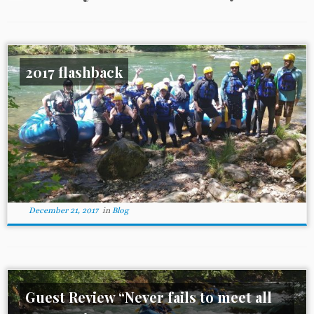
2017 flashback
December 21, 2017
in
Blog
Guest Review “Never fails to meet all