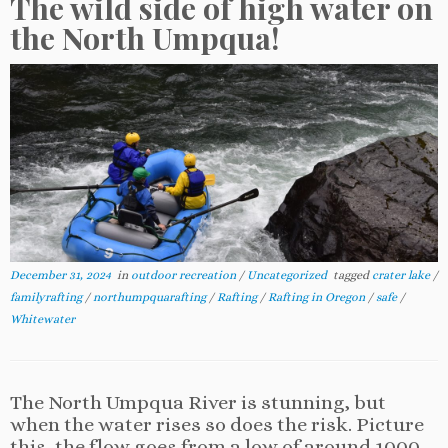
The wild side of high water on
the North Umpqua!
December 31, 2024
in
outdoor recreation
/
Uncategorized
tagged
crater lake
/
familyrafting
/
northumpquarafting
/
Rafting
/
Rafting in Oregon
/
safe
/
Whitewater
The North Umpqua River is stunning, but
when the water rises so does the risk. Picture
this, the flow goes from a low of around 1000