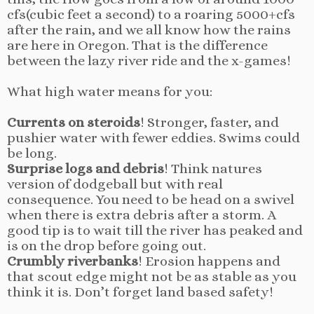
cfs(cubic feet a second) to a roaring 5000+cfs
after the rain, and we all know how the rains
are here in Oregon. That is the difference
between the lazy river ride and the x-games!
What high water means for you:
Currents on steroids
! Stronger, faster, and
pushier water with fewer eddies. Swims could
be long.
Surprise logs and debris
! Think natures
version of dodgeball but with real
consequence. You need to be head on a swivel
when there is extra debris after a storm. A
good tip is to wait till the river has peaked and
is on the drop before going out.
Crumbly riverbanks
! Erosion happens and
that scout edge might not be as stable as you
think it is. Don’t forget land based safety!