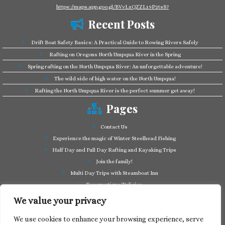
https://maps.app.goo.gl/BVvLxQZZL19P2tsS7
Recent Posts
Drift Boat Safety Basics: A Practical Guide to Rowing Rivers Safely
Rafting on Oregons North Umpqua River in the Spring
Spring rafting on the North Umpqua River: An unforgettable adventure!
The wild side of high water on the North Umpqua!
Rafting the North Umpqua River is the perfect summer get away!
Pages
Contact Us
Experience the magic of Winter Steelhead Fishing
Half Day and Full Day Rafting and Kayaking Trips
Join the family!
Multi Day Trips with Steamboat Inn
Reservations/Policies
Some of our friends in the business
We value your privacy
Summer Cutthroat and Rainbow Trout fishing
We use cookies to enhance your browsing experience, serve
Tag a Long Trips, get to know the North Umpqua!