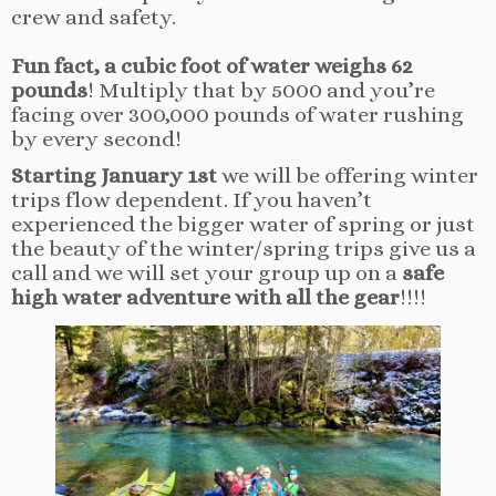
crew and safety.
Fun fact, a cubic foot of water weighs 62
pounds
! Multiply that by 5000 and you’re
facing over 300,000 pounds of water rushing
by every second!
Starting January 1st
we will be offering winter
trips flow dependent. If you haven’t
experienced the bigger water of spring or just
the beauty of the winter/spring trips give us a
call and we will set your group up on a
safe
high water adventure with all the gear
!!!!