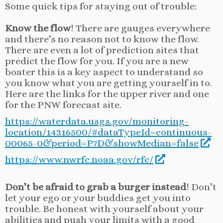
Some quick tips for staying out of trouble:
Know the flow
! There are gauges everywhere
and there’s no reason not to know the flow.
There are even a lot of prediction sites that
predict the flow for you. If you are a new
boater this is a key aspect to understand so
you know what you are getting yourself in to.
Here are the links for the upper river and one
for the PNW forecast site.
https://waterdata.usgs.gov/monitoring-
location/14316500/#dataTypeId=continuous-
00065-0&period=P7D&showMedian=false
https://www.nwrfc.noaa.gov/rfc/
Don’t be afraid to grab a burger instead
! Don’t
let your ego or your buddies get you into
trouble. Be honest with yourself about your
abilities and push your limits with a good