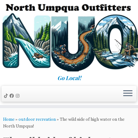
Skip
to
content
Go Local!
Home
»
outdoor recreation
»
The wild side of high water on the
North Umpqua!