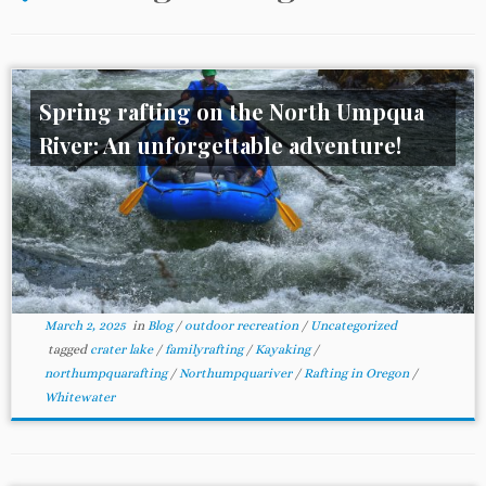
Spring rafting on the North Umpqua
River: An unforgettable adventure!
March 2, 2025
in
Blog
/
outdoor recreation
/
Uncategorized
tagged
crater lake
/
familyrafting
/
Kayaking
/
northumpquarafting
/
Northumpquariver
/
Rafting in Oregon
/
Whitewater