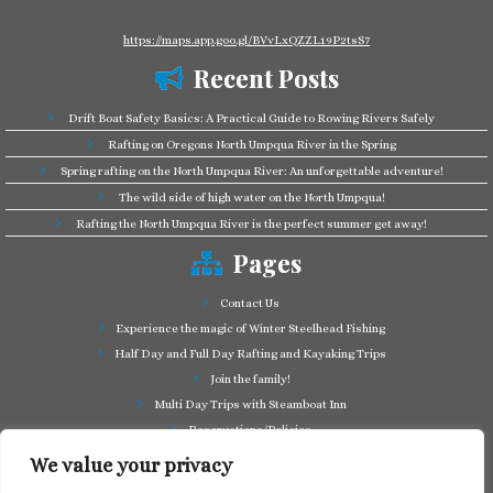
https://maps.app.goo.gl/BVvLxQZZL19P2tsS7
Recent Posts
Drift Boat Safety Basics: A Practical Guide to Rowing Rivers Safely
Rafting on Oregons North Umpqua River in the Spring
Spring rafting on the North Umpqua River: An unforgettable adventure!
The wild side of high water on the North Umpqua!
Rafting the North Umpqua River is the perfect summer get away!
Pages
Contact Us
Experience the magic of Winter Steelhead Fishing
Half Day and Full Day Rafting and Kayaking Trips
Join the family!
Multi Day Trips with Steamboat Inn
Reservations/Policies
Some of our friends in the business
We value your privacy
Summer Cutthroat and Rainbow Trout fishing