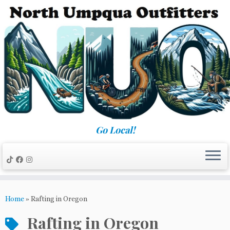
Skip
to
content
Go Local!
Home
»
Rafting in Oregon
Rafting in Oregon