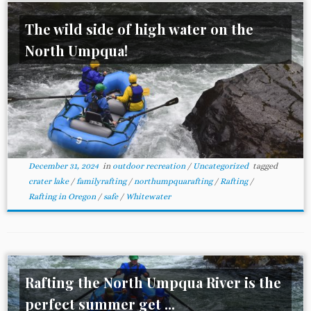
The wild side of high water on the
North Umpqua!
December 31, 2024
in
outdoor recreation
/
Uncategorized
tagged
crater lake
/
familyrafting
/
northumpquarafting
/
Rafting
/
Rafting in Oregon
/
safe
/
Whitewater
Rafting the North Umpqua River is the
perfect summer get ...