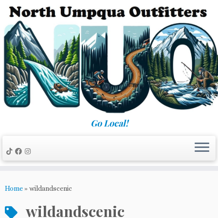
Skip
to
content
Go Local!
Home
»
wildandscenic
wildandscenic