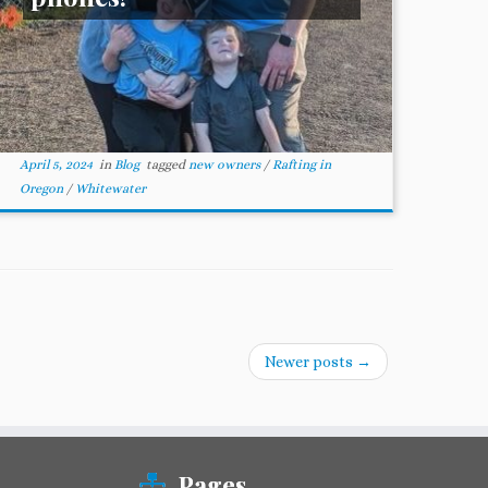
April 5, 2024
in
Blog
tagged
new owners
/
Rafting in
Oregon
/
Whitewater
Newer posts
→
Pages