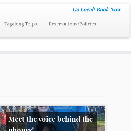
Go Local!
Book Now
Tagalong Trips
Reservations/Policies
Meet the voice behind the
phones!