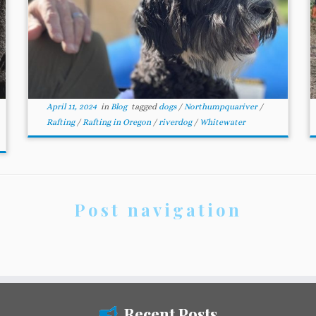
April 11, 2024
in
Blog
tagged
dogs
/
Northumpquariver
/
Rafting
/
Rafting in Oregon
/
riverdog
/
Whitewater
Post navigation
Recent Posts