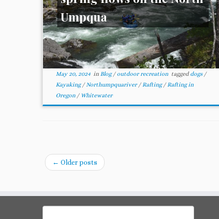
Umpqua
May 20, 2024
in
Blog
/
outdoor recreation
tagged
dogs
/
Kayaking
/
Northumpquariver
/
Rafting
/
Rafting in
Oregon
/
Whitewater
←
Older posts
Search