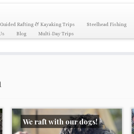
Guided Rafting & Kayaking Trips
Steelhead Fishing
Us
Blog
Multi-Day Trips
n
We raft with our dogs!