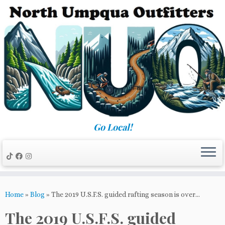
Skip
to
content
Go Local!
Home
»
Blog
»
The 2019 U.S.F.S. guided rafting season is over…
The 2019 U.S.F.S. guided