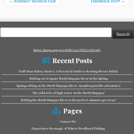
←
Summer Vacation Fun!
Flashback 2019!
→
Search
for:
https://maps.app.goo.gl/BVvLxQZZL19P2tsS7
Recent Posts
Drift Boat Safety Basics: A Practical Guide to Rowing Rivers Safely
Rafting on Oregons North Umpqua River in the Spring
Spring rafting on the North Umpqua River: An unforgettable adventure!
The wild side of high water on the North Umpqua!
Rafting the North Umpqua River is the perfect summer get away!
Pages
Contact Us
Experience the magic of Winter Steelhead Fishing