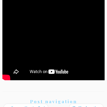
Post navigation