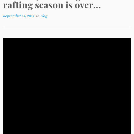
rafting season is over…
September 14, 2019
in
Blog