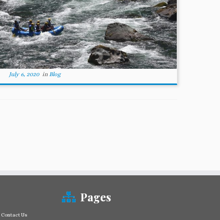
July 6, 2020
in
Blog
Pages
Contact Us