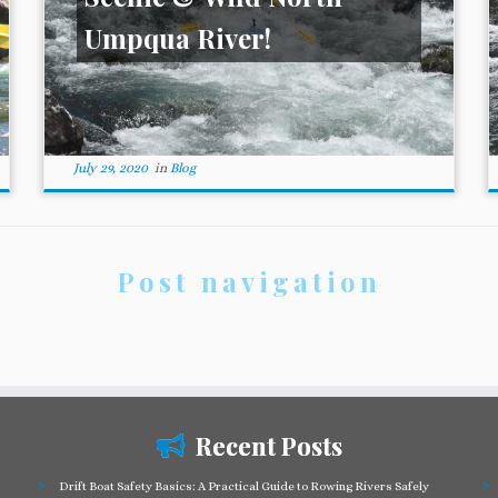
Umpqua River!
July 29, 2020
in
Blog
Post navigation
Recent Posts
Drift Boat Safety Basics: A Practical Guide to Rowing Rivers Safely