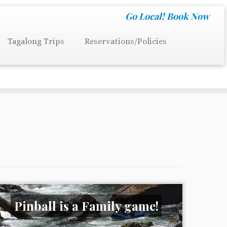
Go Local!
Book Now
Tagalong Trips
Reservations/Policies
Pinball is a Family game!