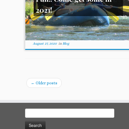
2021!
August 27, 2020
in
Blog
←
Older posts
Search
for: