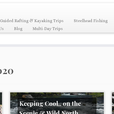
Guided Rafting & Kayaking Trips
Steelhead Fishing
Us
Blog
Multi-Day Trips
020
Keeping Cool.. on the
Scenic & Wild North