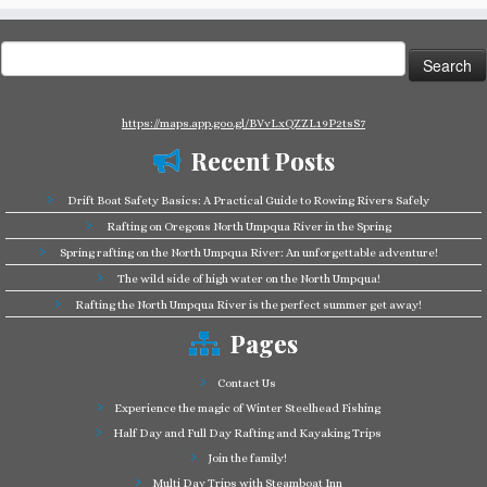
Search
for:
https://maps.app.goo.gl/BVvLxQZZL19P2tsS7
Recent Posts
Drift Boat Safety Basics: A Practical Guide to Rowing Rivers Safely
Rafting on Oregons North Umpqua River in the Spring
Spring rafting on the North Umpqua River: An unforgettable adventure!
The wild side of high water on the North Umpqua!
Rafting the North Umpqua River is the perfect summer get away!
Pages
Contact Us
Experience the magic of Winter Steelhead Fishing
Half Day and Full Day Rafting and Kayaking Trips
Join the family!
Multi Day Trips with Steamboat Inn