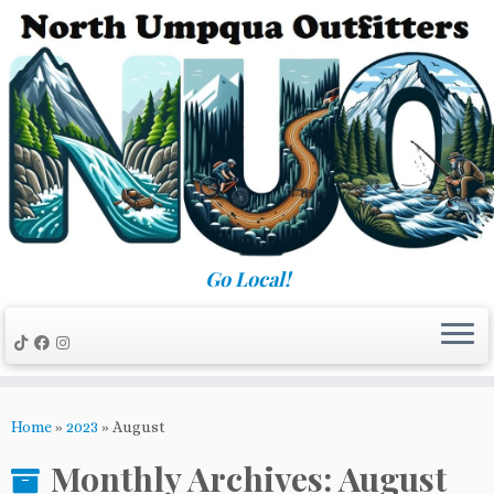
Skip
to
content
Go Local!
Home
»
2023
»
August
Monthly Archives:
August