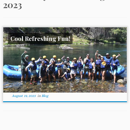
2023
Cool Refreshing Fun!
August 19, 2023
in
Blog