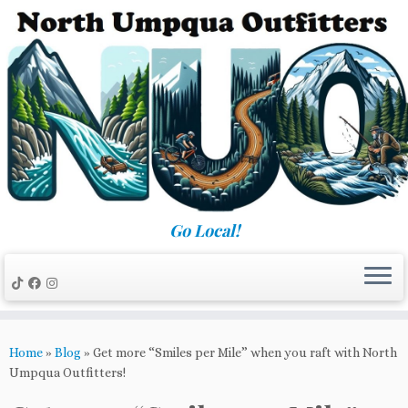
Skip
to
content
Go Local!
Home
»
Blog
»
Get more “Smiles per Mile” when you raft with North
Umpqua Outfitters!