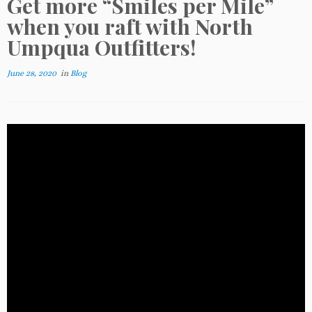
Get more “Smiles per Mile”
when you raft with North
Umpqua Outfitters!
June 28, 2020
in
Blog