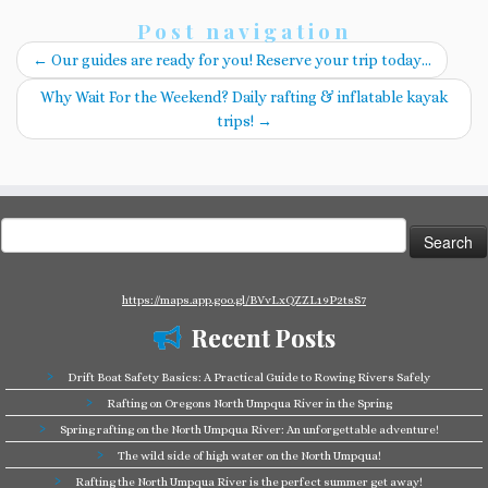
Post navigation
←
Our guides are ready for you! Reserve your trip today…
Why Wait For the Weekend? Daily rafting & inflatable kayak
trips!
→
Search
for:
https://maps.app.goo.gl/BVvLxQZZL19P2tsS7
Recent Posts
Drift Boat Safety Basics: A Practical Guide to Rowing Rivers Safely
Rafting on Oregons North Umpqua River in the Spring
Spring rafting on the North Umpqua River: An unforgettable adventure!
The wild side of high water on the North Umpqua!
Rafting the North Umpqua River is the perfect summer get away!