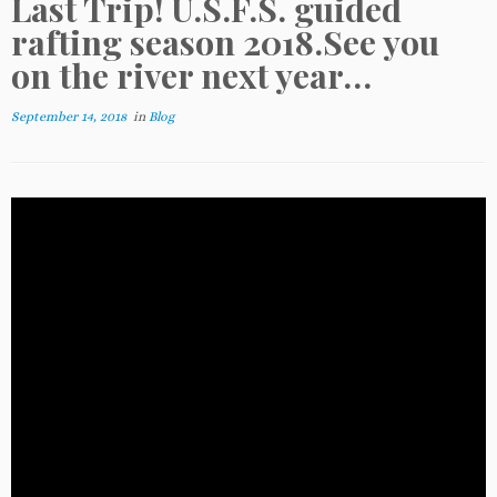
Last Trip! U.S.F.S. guided
rafting season 2018.See you
on the river next year…
September 14, 2018
in
Blog