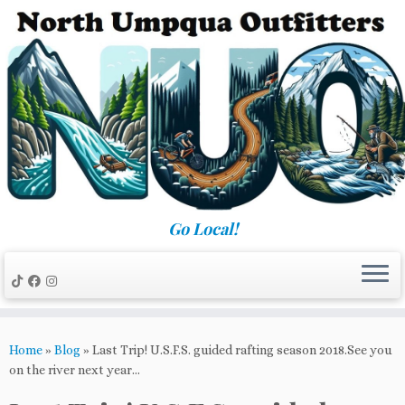
Skip
to
content
Go Local!
Home
»
Blog
»
Last Trip! U.S.F.S. guided rafting season 2018.See you
on the river next year…