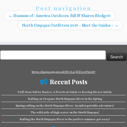
Post navigation
←
Humans of : America Outdoors. Bill & Sharon Blodgett
North Umpqua Outfitters 2019 – Meet the Guides –
→
Search
for:
https://maps.app.goo.gl/BVvLxQZZL19P2tsS7
Recent Posts
Drift Boat Safety Basics: A Practical Guide to Rowing Rivers Safely
Rafting on Oregons North Umpqua River in the Spring
Spring rafting on the North Umpqua River: An unforgettable adventure!
The wild side of high water on the North Umpqua!
Rafting the North Umpqua River is the perfect summer get away!