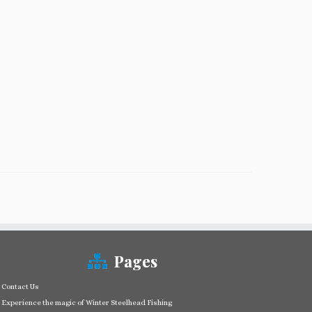
Pages
Contact Us
Experience the magic of Winter Steelhead Fishing