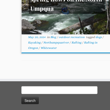
Umpqua
May 20, 2024
in
Blog
/
outdoor recreation
tagged
dogs
/
Kayaking
/
Northumpquariver
/
Rafting
/
Rafting in
Oregon
/
Whitewater
Search
for: