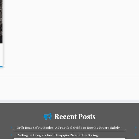
Recent Posts
Drift Boat Safety Basics: A Practical Guide to Rowing Rivers Safely
Rafting on Oregons North Umpqua River in the Spring