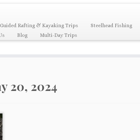
Guided Rafting & Kayaking Trips
Steelhead Fishing
Us
Blog
Multi-Day Trips
y 20, 2024