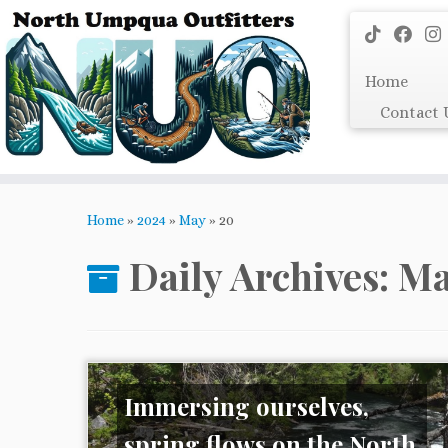
Skip
to
content
Home
Contact 
Home
»
2024
»
May
»
20
Daily Archives:
Ma
Immersing ourselves,
spring flows on the North