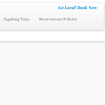
Go Local!
Book Now
Tagalong Trips
Reservations/Policies