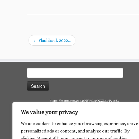
←
Flashback 2022…
Search
for:
https://maps.app.goo.gl/BVvLxQZZL19P2tsS7
We value your privacy
We use cookies to enhance your browsing experience, serve
personalized ads or content, and analyze our traffic. By
clicking "Accept All", you consent to our use of cookies.