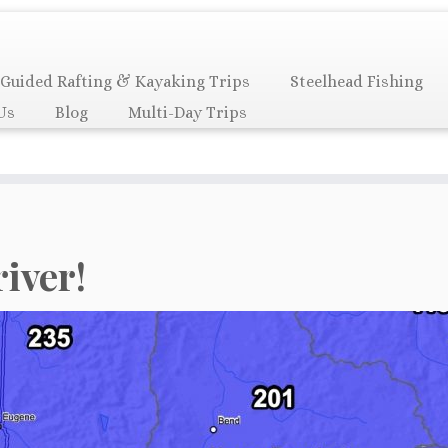
Guided Rafting & Kayaking Trips
Steelhead Fishing
Us
Blog
Multi-Day Trips
river!