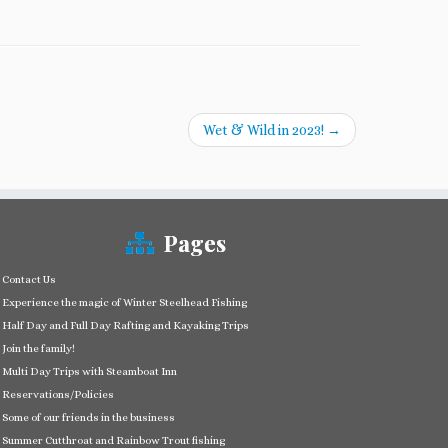
Wet & Wild in 2023!
→
Pages
Contact Us
Experience the magic of Winter Steelhead Fishing
Half Day and Full Day Rafting and Kayaking Trips
Join the family!
Multi Day Trips with Steamboat Inn
Reservations/Policies
Some of our friends in the business
Summer Cutthroat and Rainbow Trout fishing