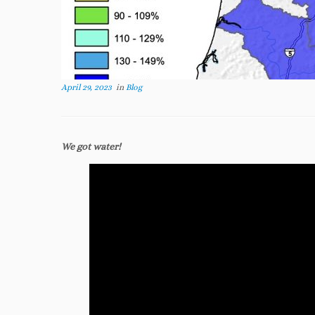
April 29, 2023
in
Blog
We got water!