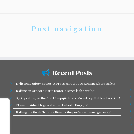
Post navigation
Recent Posts
Drift Boat Safety Basics: A Practical Guide to Rowing Rivers Safely
Rafting on Oregons North Umpqua River in the Spring
Spring rafting on the North Umpqua River: An unforgettable adventure!
The wild side of high water on the North Umpqua!
Rafting the North Umpqua River is the perfect summer get away!