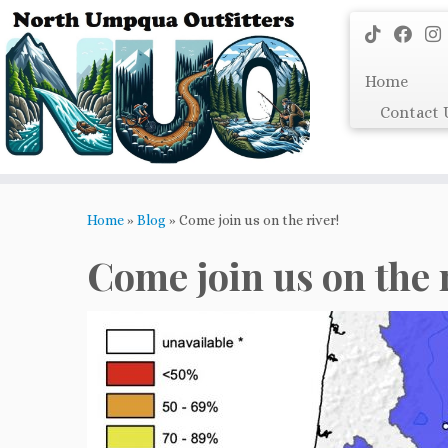
Skip
to
content
Home
Contact 
Home
»
Blog
»
Come join us on the river!
Come join us on the 