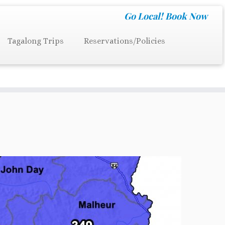
Go Local!
Book Now
Tagalong Trips
Reservations/Policies