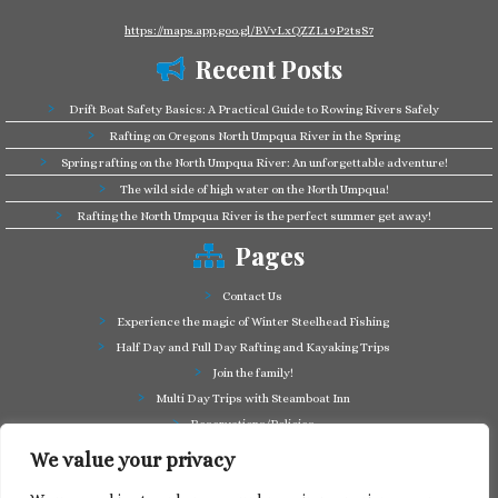
https://maps.app.goo.gl/BVvLxQZZL19P2tsS7
Recent Posts
Drift Boat Safety Basics: A Practical Guide to Rowing Rivers Safely
Rafting on Oregons North Umpqua River in the Spring
Spring rafting on the North Umpqua River: An unforgettable adventure!
The wild side of high water on the North Umpqua!
Rafting the North Umpqua River is the perfect summer get away!
Pages
Contact Us
Experience the magic of Winter Steelhead Fishing
Half Day and Full Day Rafting and Kayaking Trips
Join the family!
Multi Day Trips with Steamboat Inn
Reservations/Policies
Some of our friends in the business
We value your privacy
Summer Cutthroat and Rainbow Trout fishing