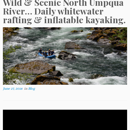
Wild & Scenic North Umpqua
River… Daily whitewater
rafting & inflatable kayaking.
June 27, 2018
in
Blog