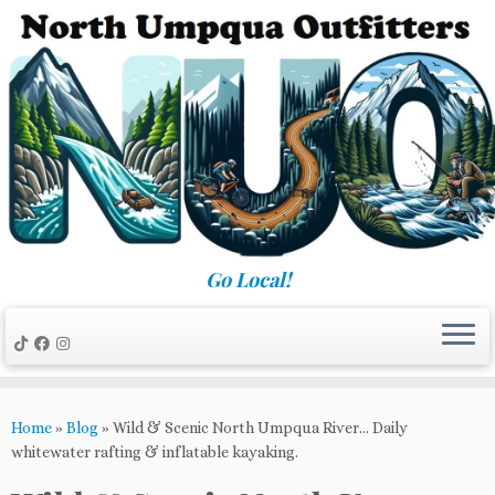
Skip
to
content
Go Local!
Home
»
Blog
»
Wild & Scenic North Umpqua River… Daily
whitewater rafting & inflatable kayaking.