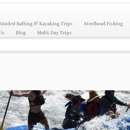
Guided Rafting & Kayaking Trips
Steelhead Fishing
Us
Blog
Multi-Day Trips