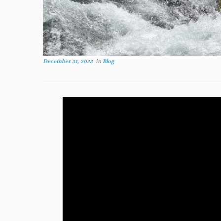
December 31, 2023
in
Blog