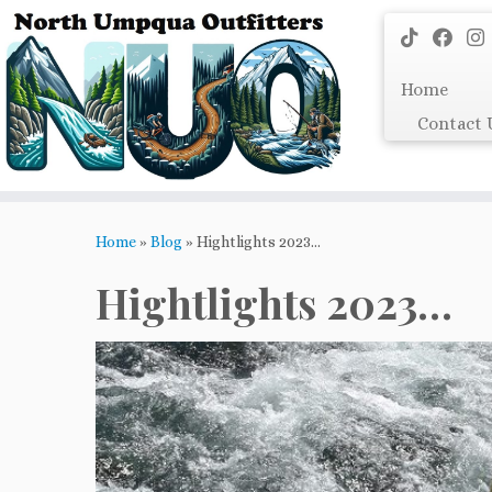
Skip
to
content
Home
Contact 
Home
»
Blog
»
Hightlights 2023…
Hightlights 2023…