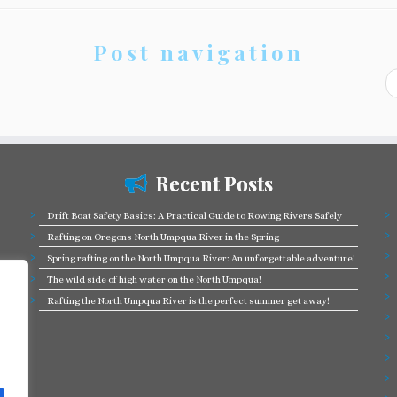
Post navigation
Recent Posts
Drift Boat Safety Basics: A Practical Guide to Rowing Rivers Safely
Rafting on Oregons North Umpqua River in the Spring
Spring rafting on the North Umpqua River: An unforgettable adventure!
The wild side of high water on the North Umpqua!
Rafting the North Umpqua River is the perfect summer get away!