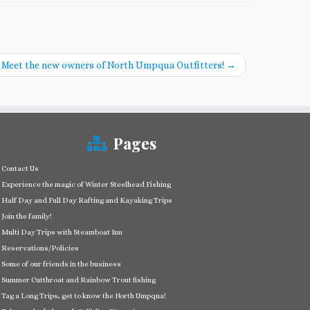
Meet the new owners of North Umpqua Outfitters!
→
Pages
Contact Us
Experience the magic of Winter Steelhead Fishing
Half Day and Full Day Rafting and Kayaking Trips
Join the family!
Multi Day Trips with Steamboat Inn
Reservations/Policies
Some of our friends in the business
Summer Cutthroat and Rainbow Trout fishing
Tag a Long Trips, get to know the North Umpqua!