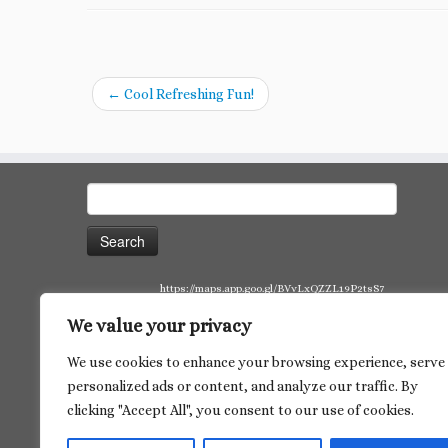
←
Cool Refreshing Fun!
Search
for:
https://maps.app.goo.gl/BVvLxQZZL19P2tsS7
We value your privacy
We use cookies to enhance your browsing experience, serve
personalized ads or content, and analyze our traffic. By
clicking "Accept All", you consent to our use of cookies.