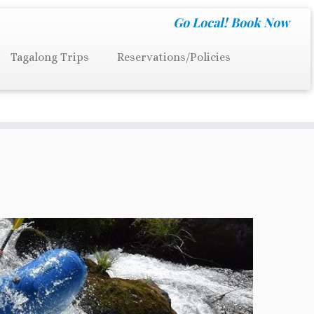
Go Local!
Book Now
Tagalong Trips
Reservations/Policies