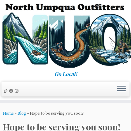
Skip
to
content
Go Local!
Home
»
Blog
»
Hope to be serving you soon!
Hope to be serving you soon!