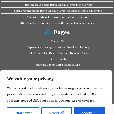
Rafting on Oregons North Umpqua River in the Spring
Spring rafting on the North Umpqua River: An unforgettable adventure!
The wild side of high water on the North Umpqua!
Rafting the North Umpqua River is the perfect summer get away!
Pages
Contact Us
Experience the magic of Winter Steelhead Fishing
Half Day and Full Day Rafting and Kayaking Trips
Join the family!
Multi Day Trips with Steamboat Inn
Reservations/Policies
Some of our friends in the business
We value your privacy
Summer Cutthroat and Rainbow Trout fishing
We use cookies to enhance your browsing experience, serve
Tag a Long Trips, get to know the North Umpqua!
personalized ads or content, and analyze our traffic. By
Take a splash through Colliding Rivers!
clicking "Accept All", you consent to our use of cookies.
Customize
Reject All
Accept All