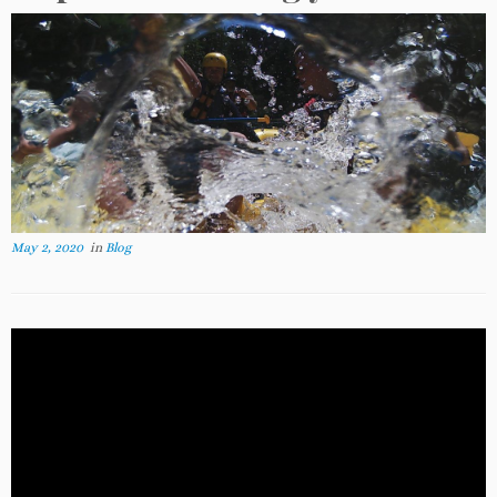
May 2, 2020
in
Blog