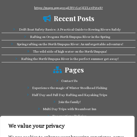
https://maps.app.goo.gl/BVvLxQZZL19P2tsS7
Recent Posts
Drift Boat Safety Basics: A Practical Guide to Rowing Rivers Safely
Rafting on Oregons North Umpqua River in the Spring
Spring rafting on the North Umpqua River: An unforgettable adventure!
The wild side of high water on the North Umpqua!
Rafting the North Umpqua River is the perfect summer get away!
Pages
Contact Us
Experience the magic of Winter Steelhead Fishing
Half Day and Full Day Rafting and Kayaking Trips
Join the family!
Multi Day Trips with Steamboat Inn
Reservations/Policies
Some of our friends in the business
We value your privacy
Summer Cutthroat and Rainbow Trout fishing