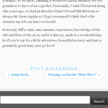
younger,’ so we did it, thinking it would be a great memory for our
grandson to have of us together. Personally, I wish I’d started doing
this years ago; we had an absolute blast! (Even if Bill did seem to
always hit those rapids so I’d get swamped! I think that’s the
cleanest my left ear has ever been!)
Seriously, Bill’s calm, easy manner, experience/knowledge of the
ebb and flow of the river, and it’s history, made it a wonderful day.
So if you’re up for a little adventure, beautiful scenery and just a
genuinely good time, just go for it!
Post navigation
←
Jump Rock…
Staying cool in the “Heat Wave”
→
Search
for: