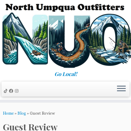
Skip
to
content
Go Local!
Home
»
Blog
»
Guest Review
Guest Review