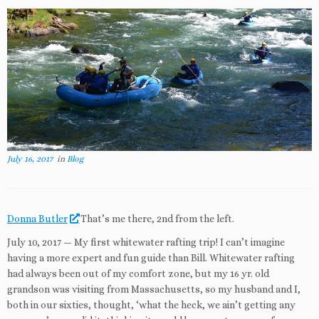
July 16, 2017
in
Blog
Donna Butler
That’s me there, 2nd from the left.
July 10, 2017 — My first whitewater rafting trip! I can’t imagine
having a more expert and fun guide than Bill. Whitewater rafting
had always been out of my comfort zone, but my 16 yr. old
grandson was visiting from Massachusetts, so my husband and I,
both in our sixties, thought, ‘what the heck, we ain’t getting any