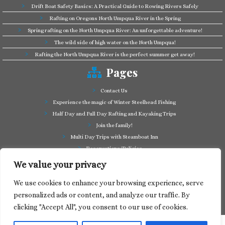
Drift Boat Safety Basics: A Practical Guide to Rowing Rivers Safely
Rafting on Oregons North Umpqua River in the Spring
Spring rafting on the North Umpqua River: An unforgettable adventure!
The wild side of high water on the North Umpqua!
Rafting the North Umpqua River is the perfect summer get away!
Pages
Contact Us
Experience the magic of Winter Steelhead Fishing
Half Day and Full Day Rafting and Kayaking Trips
Join the family!
Multi Day Trips with Steamboat Inn
Reservations/Policies
Some of our friends in the business
We value your privacy
Summer Cutthroat and Rainbow Trout fishing
We use cookies to enhance your browsing experience, serve
Tag a Long Trips, get to know the North Umpqua!
personalized ads or content, and analyze our traffic. By
Take a splash through Colliding Rivers!
clicking "Accept All", you consent to our use of cookies.