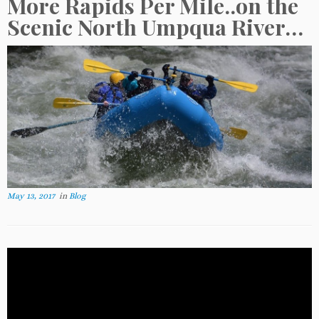
More Rapids Per Mile..on the
Scenic North Umpqua River…
May 13, 2017
in
Blog