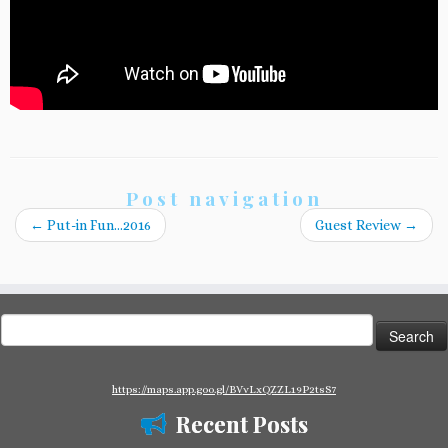
Post navigation
←
Put-in Fun…2016
Guest Review
→
Search
for:
https://maps.app.goo.gl/BVvLxQZZL19P2tsS7
Recent Posts