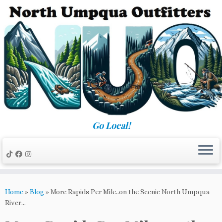
Skip
to
content
Go Local!
Home
»
Blog
»
More Rapids Per Mile..on the Scenic North Umpqua
River…