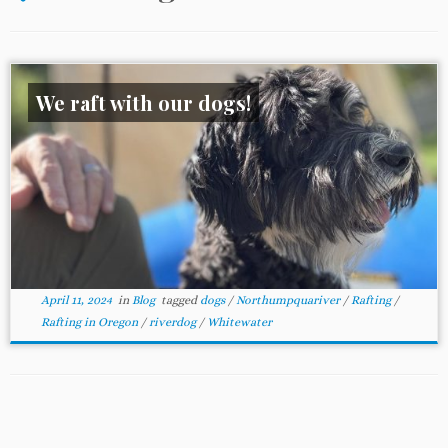
We raft with our dogs!
April 11, 2024
in
Blog
tagged
dogs
/
Northumpquariver
/
Rafting
/
Rafting in Oregon
/
riverdog
/
Whitewater