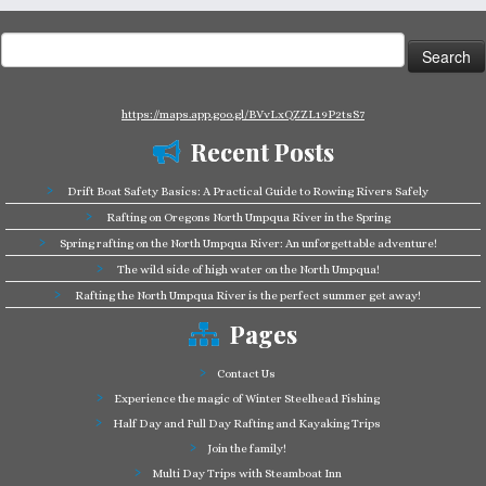
Search
for:
https://maps.app.goo.gl/BVvLxQZZL19P2tsS7
Recent Posts
Drift Boat Safety Basics: A Practical Guide to Rowing Rivers Safely
Rafting on Oregons North Umpqua River in the Spring
Spring rafting on the North Umpqua River: An unforgettable adventure!
The wild side of high water on the North Umpqua!
Rafting the North Umpqua River is the perfect summer get away!
Pages
Contact Us
Experience the magic of Winter Steelhead Fishing
Half Day and Full Day Rafting and Kayaking Trips
Join the family!
Multi Day Trips with Steamboat Inn