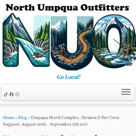
Skip
to
content
Go Local!
Home
»
Blog
»
Umpqua North Complex.. Division D Fire Crew
Support. August 20th – September 5th 2017