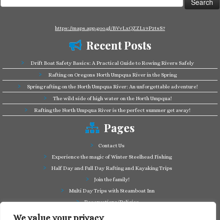
for:
https://maps.app.goo.gl/BVvLxQZZL19P2tsS7
Recent Posts
Drift Boat Safety Basics: A Practical Guide to Rowing Rivers Safely
Rafting on Oregons North Umpqua River in the Spring
Spring rafting on the North Umpqua River: An unforgettable adventure!
The wild side of high water on the North Umpqua!
Rafting the North Umpqua River is the perfect summer get away!
Pages
Contact Us
Experience the magic of Winter Steelhead Fishing
Half Day and Full Day Rafting and Kayaking Trips
Join the family!
Multi Day Trips with Steamboat Inn
Reservations/Policies
Some of our friends in the business
We value your privacy