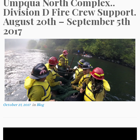
Umpqua North Complex..
Division D Fire Crew Support.
August 20th – September 5th
2017
October 27, 2017
in
Blog