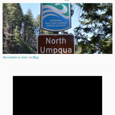
November 8, 2021
in
Blog