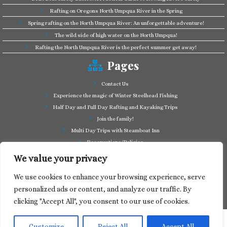
Rafting on Oregons North Umpqua River in the Spring
Spring rafting on the North Umpqua River: An unforgettable adventure!
The wild side of high water on the North Umpqua!
Rafting the North Umpqua River is the perfect summer get away!
Pages
Contact Us
Experience the magic of Winter Steelhead Fishing
Half Day and Full Day Rafting and Kayaking Trips
Join the family!
Multi Day Trips with Steamboat Inn
Reservations/Policies
Some of our friends in the business
We value your privacy
Summer Cutthroat and Rainbow Trout fishing
We use cookies to enhance your browsing experience, serve
Tag a Long Trips, get to know the North Umpqua!
personalized ads or content, and analyze our traffic. By
Take a splash through Colliding Rivers!
clicking "Accept All", you consent to our use of cookies.
Customize
Reject All
Accept All