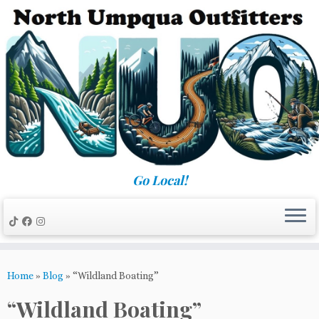
Skip
to
content
Go Local!
Home
»
Blog
»
“Wildland Boating”
“Wildland Boating”