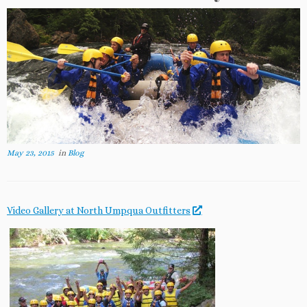
May 23, 2015
in
Blog
Video Gallery at North Umpqua Outfitters