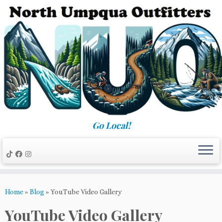
Skip
to
content
Go Local!
Home
»
Blog
»
YouTube Video Gallery
YouTube Video Gallery