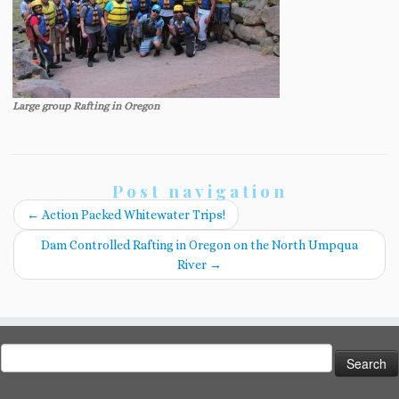
Large group Rafting in Oregon
Post navigation
←
Action Packed Whitewater Trips!
Dam Controlled Rafting in Oregon on the North Umpqua
River
→
Search
for: