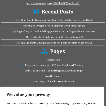
https://maps.app.goo.gl/BVvLxQZZL19P2tsS7
Recent Posts
Drift Boat Safety Basics: A Practical Guide to Rowing Rivers Safely
Rafting on Oregons North Umpqua River in the Spring
Spring rafting on the North Umpqua River: An unforgettable adventure!
The wild side of high water on the North Umpqua!
Rafting the North Umpqua River is the perfect summer get away!
Pages
Contact Us
Experience the magic of Winter Steelhead Fishing
Half Day and Full Day Rafting and Kayaking Trips
Join the family!
Multi Day Trips with Steamboat Inn
Reservations/Policies
Some of our friends in the business
We value your privacy
Summer Cutthroat and Rainbow Trout fishing
We use cookies to enhance your browsing experience, serve
Tag a Long Trips, get to know the North Umpqua!