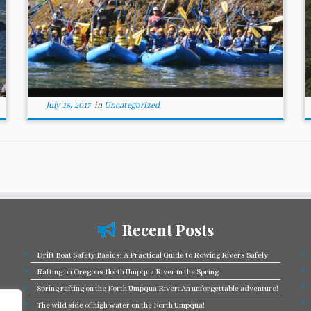
July 16, 2017
in
Uncategorized
Recent Posts
Drift Boat Safety Basics: A Practical Guide to Rowing Rivers Safely
Rafting on Oregons North Umpqua River in the Spring
Spring rafting on the North Umpqua River: An unforgettable adventure!
The wild side of high water on the North Umpqua!