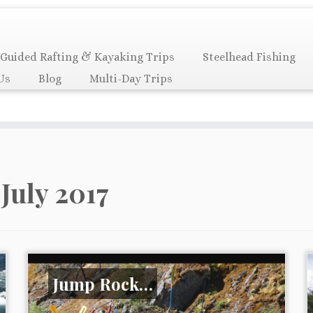
Guided Rafting & Kayaking Trips
Steelhead Fishing
Us
Blog
Multi-Day Trips
:
July 2017
Jump Rock…