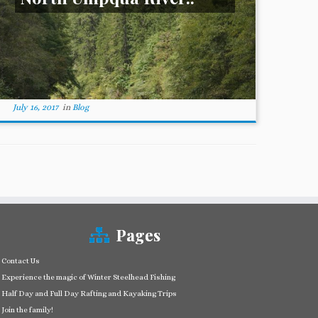
July 16, 2017
in
Blog
Pages
Contact Us
Experience the magic of Winter Steelhead Fishing
Half Day and Full Day Rafting and Kayaking Trips
Join the family!