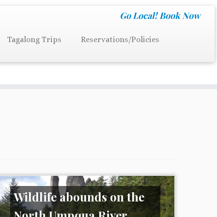
Go Local!
Book Now
Tagalong Trips
Reservations/Policies
Wildlife abounds on the
North Umpqua River..