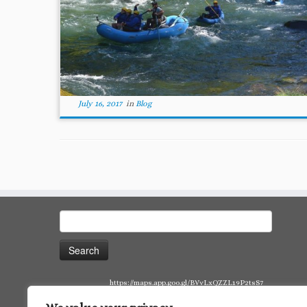
July 16, 2017
in
Blog
Search
for:
https://maps.app.goo.gl/BVvLxQZZL19P2tsS7