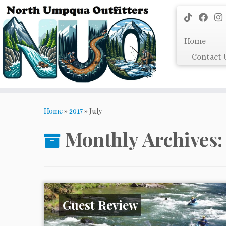
Skip
to
content
Home
Contact 
Home
»
2017
»
July
Monthly Archives
Guest Review