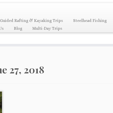
Guided Rafting & Kayaking Trips
Steelhead Fishing
Us
Blog
Multi-Day Trips
ne 27, 2018