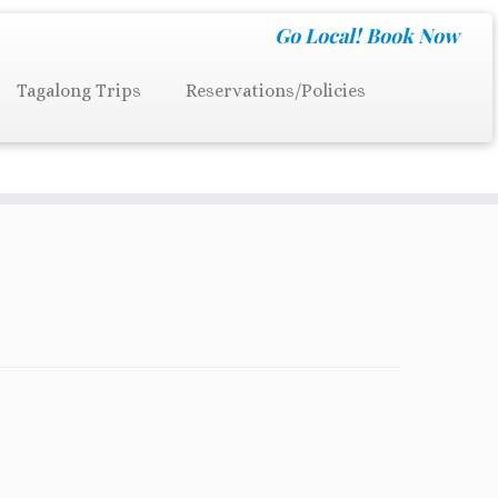
Go Local!
Book Now
Tagalong Trips
Reservations/Policies