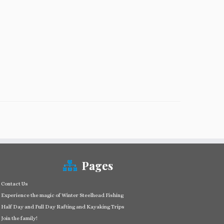
Pages
Contact Us
Experience the magic of Winter Steelhead Fishing
Half Day and Full Day Rafting and Kayaking Trips
Join the family!