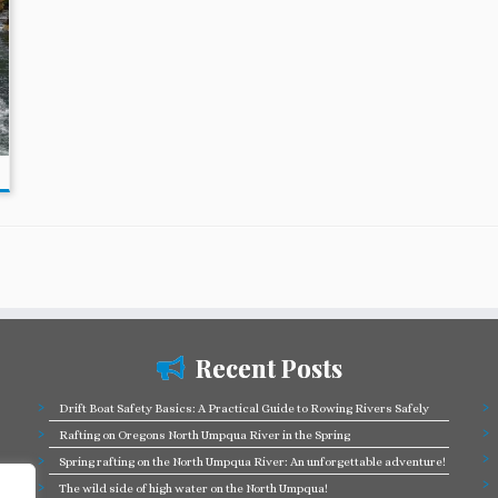
Recent Posts
Drift Boat Safety Basics: A Practical Guide to Rowing Rivers Safely
Rafting on Oregons North Umpqua River in the Spring
Spring rafting on the North Umpqua River: An unforgettable adventure!
The wild side of high water on the North Umpqua!