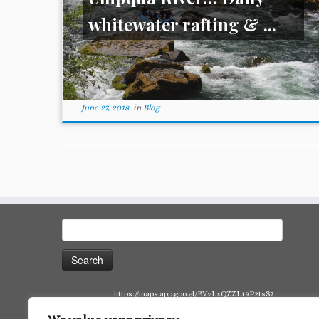
whitewater rafting & ...
June 27, 2018
in
Blog
Search
for:
https://maps.app.goo.gl/BVvLxQZZL19P2tsS7