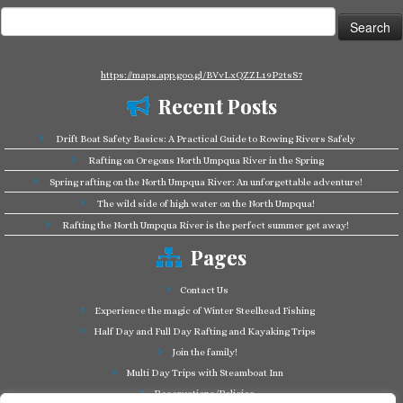
Search
for:
https://maps.app.goo.gl/BVvLxQZZL19P2tsS7
Recent Posts
Drift Boat Safety Basics: A Practical Guide to Rowing Rivers Safely
Rafting on Oregons North Umpqua River in the Spring
Spring rafting on the North Umpqua River: An unforgettable adventure!
The wild side of high water on the North Umpqua!
Rafting the North Umpqua River is the perfect summer get away!
Pages
Contact Us
Experience the magic of Winter Steelhead Fishing
Half Day and Full Day Rafting and Kayaking Trips
Join the family!
Multi Day Trips with Steamboat Inn
Reservations/Policies