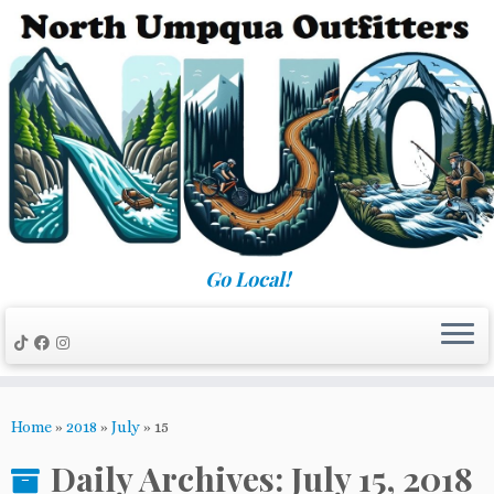
Skip
to
content
Go Local!
Home
»
2018
»
July
»
15
Daily Archives:
July 15, 2018