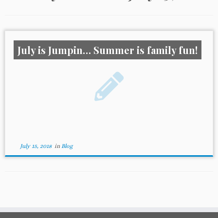
July is Jumpin… Summer is family fun!
July 15, 2018
in
Blog