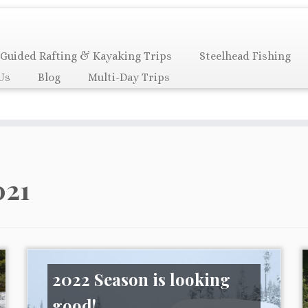
Guided Rafting & Kayaking Trips
Steelhead Fishing
Us
Blog
Multi-Day Trips
021
2022 Season is looking
good!