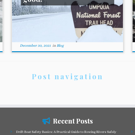
December 30, 2021
in
Blog
Post navigation
Recent Posts
Drift Boat Safety Basics: A Practical Guide to Rowing Rivers Safely