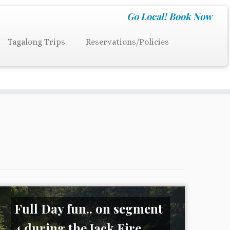
Go Local!
Book Now
Tagalong Trips
Reservations/Policies
Full Day fun.. on segment
4 during the Jack Fire ...