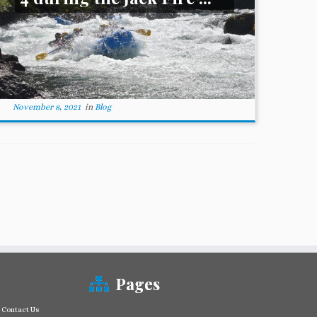
November 8, 2021
in
Blog
Pages
Contact Us