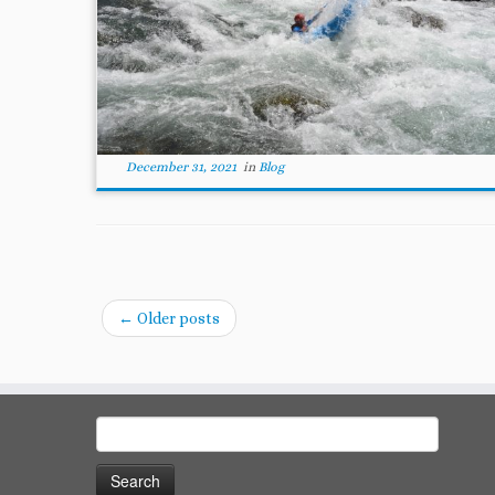
December 31, 2021
in
Blog
←
Older posts
Search
for: