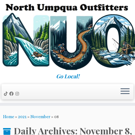
Skip
to
content
Go Local!
Home
»
2021
»
November
»
08
Daily Archives:
November 8,