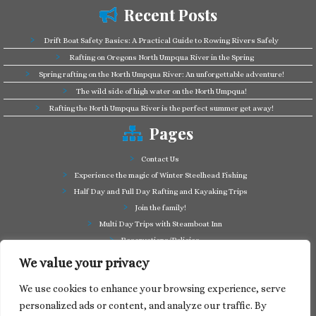
Recent Posts
Drift Boat Safety Basics: A Practical Guide to Rowing Rivers Safely
Rafting on Oregons North Umpqua River in the Spring
Spring rafting on the North Umpqua River: An unforgettable adventure!
The wild side of high water on the North Umpqua!
Rafting the North Umpqua River is the perfect summer get away!
Pages
Contact Us
Experience the magic of Winter Steelhead Fishing
Half Day and Full Day Rafting and Kayaking Trips
Join the family!
Multi Day Trips with Steamboat Inn
Reservations/Policies
Some of our friends in the business
We value your privacy
Summer Cutthroat and Rainbow Trout fishing
We use cookies to enhance your browsing experience, serve
Tag a Long Trips, get to know the North Umpqua!
personalized ads or content, and analyze our traffic. By
Take a splash through Colliding Rivers!