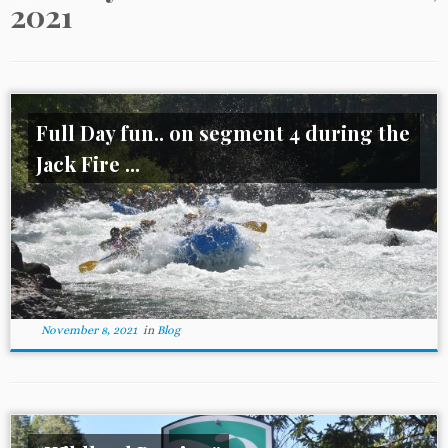
2021
Full Day fun.. on segment 4 during the
Jack Fire ...
November 8, 2021
in
Blog