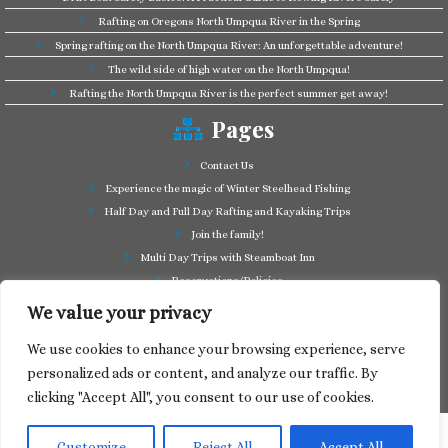
Rafting on Oregons North Umpqua River in the Spring
Spring rafting on the North Umpqua River: An unforgettable adventure!
The wild side of high water on the North Umpqua!
Rafting the North Umpqua River is the perfect summer get away!
Pages
Contact Us
Experience the magic of Winter Steelhead Fishing
Half Day and Full Day Rafting and Kayaking Trips
Join the family!
Multi Day Trips with Steamboat Inn
Reservations/Policies
Some of our friends in the business
We value your privacy
Summer Cutthroat and Rainbow Trout fishing
We use cookies to enhance your browsing experience, serve
Tag a Long Trips, get to know the North Umpqua!
personalized ads or content, and analyze our traffic. By
Take a splash through Colliding Rivers!
clicking "Accept All", you consent to our use of cookies.
Customize
Reject All
Accept All