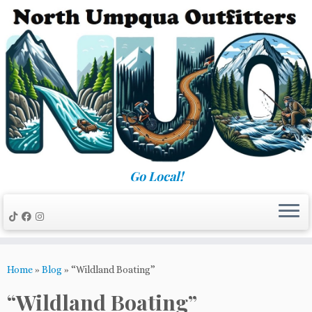
Skip
to
content
Go Local!
Home
»
Blog
»
“Wildland Boating”
“Wildland Boating”