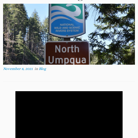
November 8, 2021
in
Blog