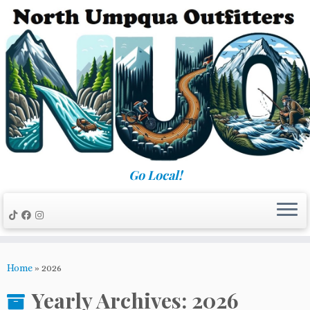
Skip
to
content
Go Local!
Home
»
2026
Yearly Archives:
2026