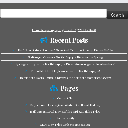
Search
for:
https://maps.app.goo.gl/BVvLxQZZL19P2tsS7
Recent Posts
Drift Boat Safety Basics: A Practical Guide to Rowing Rivers Safely
Rafting on Oregons North Umpqua River in the Spring
Spring rafting on the North Umpqua River: An unforgettable adventure!
The wild side of high water on the North Umpqua!
Rafting the North Umpqua River is the perfect summer get away!
Pages
Contact Us
Experience the magic of Winter Steelhead Fishing
Half Day and Full Day Rafting and Kayaking Trips
Join the family!
Multi Day Trips with Steamboat Inn