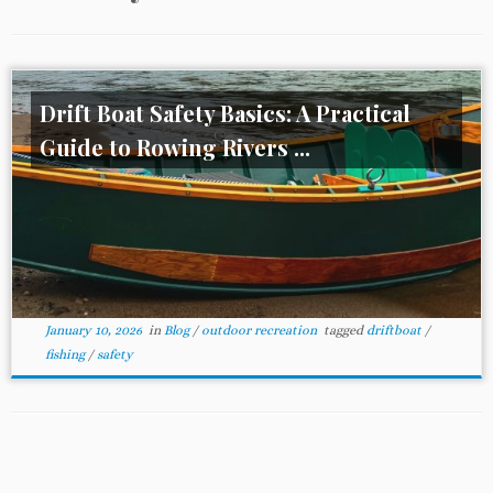
Drift Boat Safety Basics: A Practical
Guide to Rowing Rivers ...
January 10, 2026
in
Blog
/
outdoor recreation
tagged
driftboat
/
fishing
/
safety