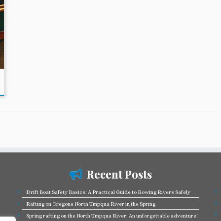
Recent Posts
Drift Boat Safety Basics: A Practical Guide to Rowing Rivers Safely
Rafting on Oregons North Umpqua River in the Spring
Spring rafting on the North Umpqua River: An unforgettable adventure!