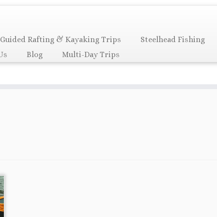
Guided Rafting & Kayaking Trips
Steelhead Fishing
Us
Blog
Multi-Day Trips