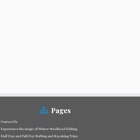
Pages
Contact Us
Experience the magic of Winter Steelhead Fishing
Half Day and Full Day Rafting and Kayaking Trips