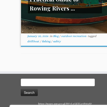
Rowing Rivers ...
January 10, 2026
in
Blog
/
outdoor recreation
tagged
driftboat
/
fishing
/
safety
Search
for:
https://maps.app.goo.gl/BVvLxQZZL19P2tsS7