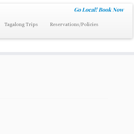
Go Local!
Book Now
Tagalong Trips
Reservations/Policies