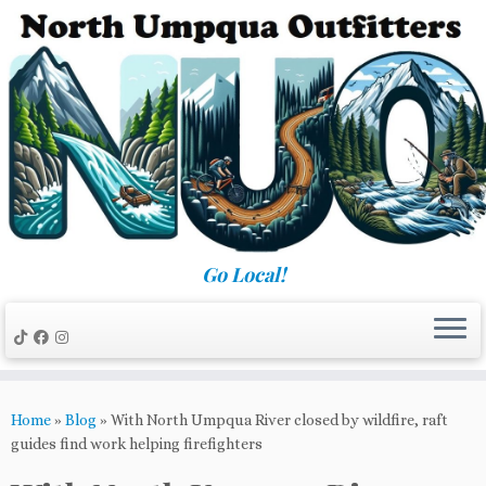
Skip
to
content
Go Local!
Home
»
Blog
»
With North Umpqua River closed by wildfire, raft
guides find work helping firefighters