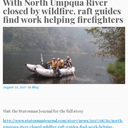
With North Umpqua River
closed by wildfire, raft guides
find work helping firefighters
August 31, 2017
in
Blog
Visit the Statesman Journal for the full story
http://www.statesmanjournal.com/story/news/2017/08/30/north-
umpqua-river-closed-wildfire-raft-guides-find-work-helping-