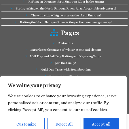
Rafting on Oregons North Umpqua River in the Spring
Spring rafting on the North Umpqua River: An unforgettable adventure!
The wild side of high water on the North Umpqua!
Rafting the North Umpqua River is the perfect summer get away!
Pages
Contact Us
Experience the magic of Winter Steelhead Fishing
Half Day and Full Day Rafting and Kayaking Trips
Join the family!
Multi Day Trips with Steamboat Inn
Reservations/Policies
Some of our friends in the business
We value your privacy
Summer Cutthroat and Rainbow Trout fishing
We use cookies to enhance your browsing experience, serve
Tag a Long Trips, get to know the North Umpqua!
personalized ads or content, and analyze our traffic. By
Take a splash through Colliding Rivers!
clicking "Accept All", you consent to our use of cookies.
Customize
Reject All
Accept All