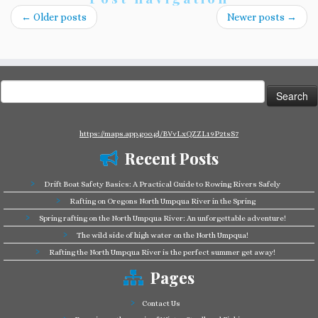
←
Older posts
Newer posts
→
Search
for:
https://maps.app.goo.gl/BVvLxQZZL19P2tsS7
Recent Posts
Drift Boat Safety Basics: A Practical Guide to Rowing Rivers Safely
Rafting on Oregons North Umpqua River in the Spring
Spring rafting on the North Umpqua River: An unforgettable adventure!
The wild side of high water on the North Umpqua!
Rafting the North Umpqua River is the perfect summer get away!
Pages
Contact Us