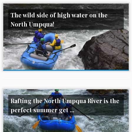
The wild side of high water on the
North Umpqua!
Rafting the North Umpqua River is the
perfect summer get ...