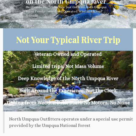
on the North Umpqua River
No Crowds. No Cell Service. Just the Wild North Umpqua
River. Family Owned and Operated. Wild and Scenic
Solitude.
Not Your Typical River Trip
Veteran-Owned and Operated
Limited trips, Not Mass Volume
Deep Knowledge of the North Umpqua River
Built Around the Experience, Not the Clock
Fishing from Wooden Drift Boats-No Motors, No Noise
North Umpqua Outfitters operates under a special use permit
provided by the Umpqua National Forest