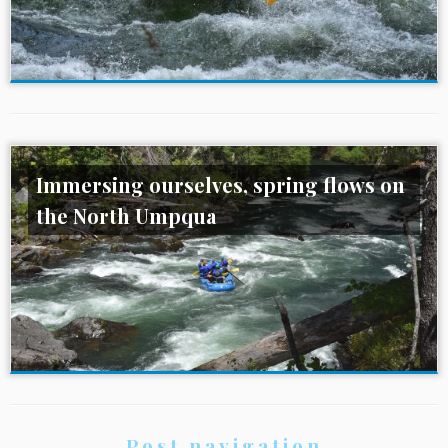
Immersing ourselves, spring flows on
the North Umpqua
Post navigation