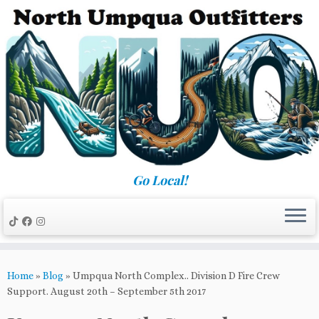
Skip
to
content
Go Local!
Home
»
Blog
»
Umpqua North Complex.. Division D Fire Crew
Support. August 20th – September 5th 2017