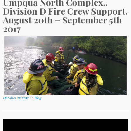
Umpqua North Complex..
Division D Fire Crew Support.
August 20th – September 5th
2017
October 27, 2017
in
Blog