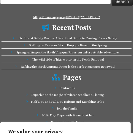
for:
https://maps.app.goo.gl/BVvLxQZZL19P2tsS7
Recent Posts
Drift Boat Safety Basics: A Practical Guide to Rowing Rivers Safely
Rafting on Oregons North Umpqua River in the Spring
Spring rafting on the North Umpqua River: An unforgettable adventure!
The wild side of high water on the North Umpqua!
Rafting the North Umpqua River is the perfect summer get away!
Pages
Contact Us
Experience the magic of Winter Steelhead Fishing
Half Day and Full Day Rafting and Kayaking Trips
Join the family!
Multi Day Trips with Steamboat Inn
Reservations/Policies
Some of our friends in the business
We value your privacy