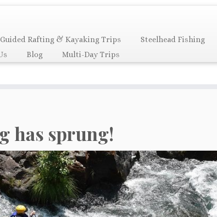
Guided Rafting & Kayaking Trips
Steelhead Fishing
Us
Blog
Multi-Day Trips
g has sprung!