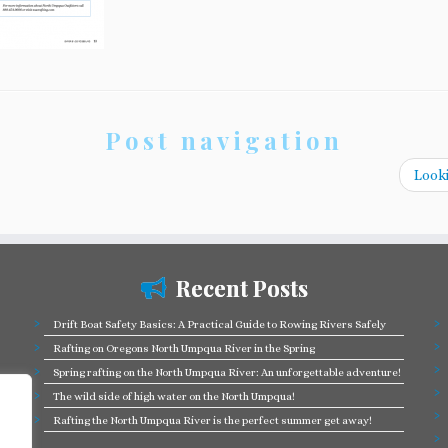
Post navigation
Looki
Recent Posts
Drift Boat Safety Basics: A Practical Guide to Rowing Rivers Safely
Rafting on Oregons North Umpqua River in the Spring
Spring rafting on the North Umpqua River: An unforgettable adventure!
The wild side of high water on the North Umpqua!
Rafting the North Umpqua River is the perfect summer get away!