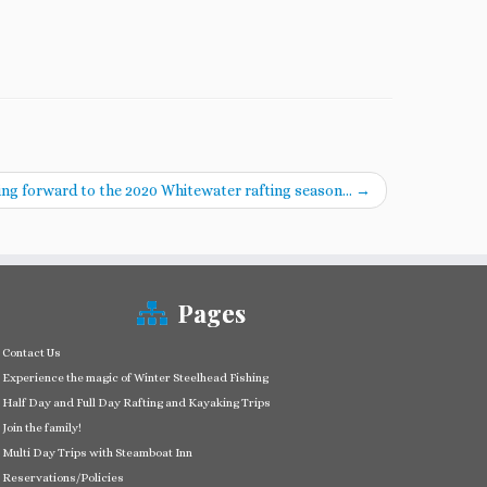
ng forward to the 2020 Whitewater rafting season…
→
Pages
Contact Us
Experience the magic of Winter Steelhead Fishing
Half Day and Full Day Rafting and Kayaking Trips
Join the family!
Multi Day Trips with Steamboat Inn
Reservations/Policies