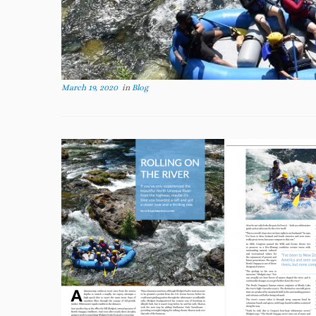
March 19, 2020
in
Blog