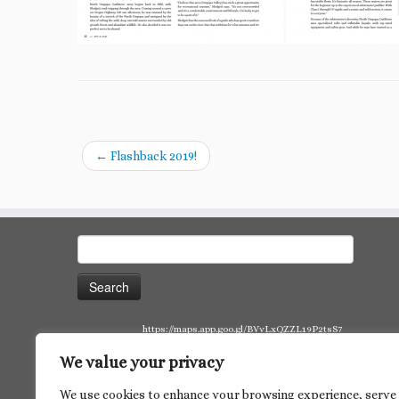
←
Flashback 2019!
Search
for:
https://maps.app.goo.gl/BVvLxQZZL19P2tsS7
We value your privacy
We use cookies to enhance your browsing experience, serve