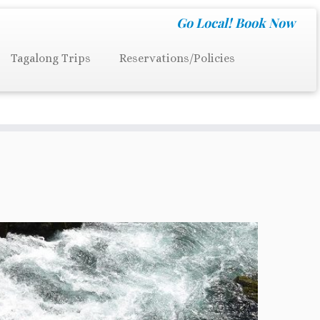
Go Local!
Book Now
Tagalong Trips
Reservations/Policies