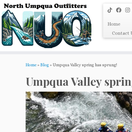
Skip
to
content
Home
Contact 
Home
»
Blog
»
Umpqua Valley spring has sprung!
Umpqua Valley sprin