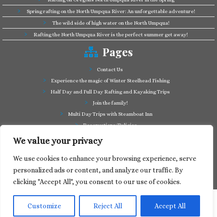
Spring rafting on the North Umpqua River: An unforgettable adventure!
The wild side of high water on the North Umpqua!
Rafting the North Umpqua River is the perfect summer get away!
Pages
Contact Us
Experience the magic of Winter Steelhead Fishing
Half Day and Full Day Rafting and Kayaking Trips
Join the family!
Multi Day Trips with Steamboat Inn
Reservations/Policies
Some of our friends in the business
We value your privacy
Summer Cutthroat and Rainbow Trout fishing
We use cookies to enhance your browsing experience, serve
Tag a Long Trips, get to know the North Umpqua!
personalized ads or content, and analyze our traffic. By
Take a splash through Colliding Rivers!
clicking "Accept All", you consent to our use of cookies.
Customize
Reject All
Accept All
·
© 2024
North Umpqua Outfitters
·
Designed by
Web Media Express
·