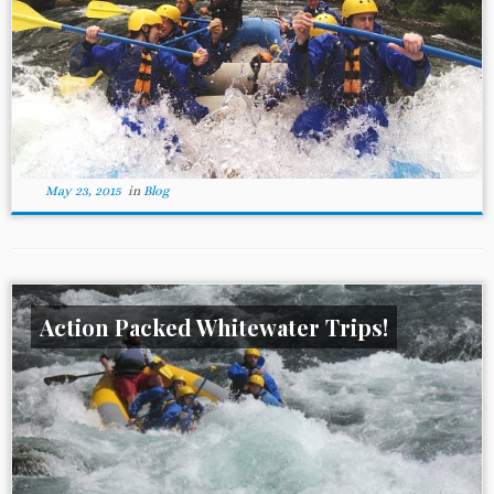
May 23, 2015
in
Blog
Action Packed Whitewater Trips!