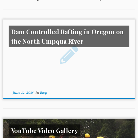
Dam Controlled Rafting in Oregon on
the North Umpqua River
June 12, 2015
in
Blog
YouTube Video Gallery