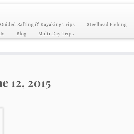
Guided Rafting & Kayaking Trips
Steelhead Fishing
Us
Blog
Multi-Day Trips
ne 12, 2015