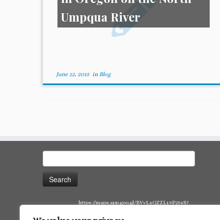
Umpqua River
June 12, 2015
in
Blog
Search
for:
https://maps.app.goo.gl/BVvLxQZZL19P2tsS7