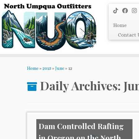
Skip
to
content
Home
Contact 
Home
»
2015
»
June
»
12
Daily Archives:
Ju
Dam Controlled Rafting
in Oregon on the North