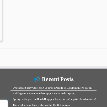
Recent Posts
Drift Boat Safety Basics: A Practical Guide to Rowing Rivers Safely
Rafting on Oregons North Umpqua River in the Spring
Spring rafting on the North Umpqua River: An unforgettable adventure!
The wild side of high water on the North Umpqua!