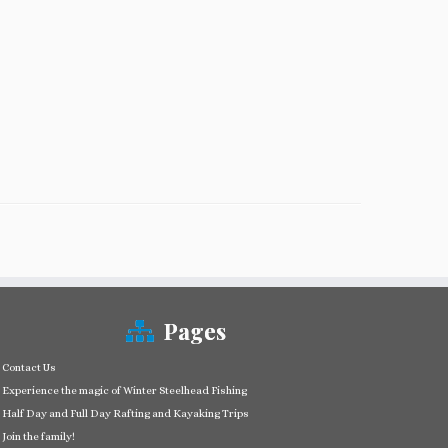
Pages
Contact Us
Experience the magic of Winter Steelhead Fishing
Half Day and Full Day Rafting and Kayaking Trips
Join the family!