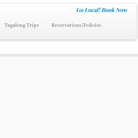
Go Local!
Book Now
Tagalong Trips
Reservations/Policies