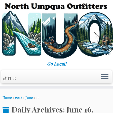
Skip
to
content
Go Local!
Home
»
2018
»
June
»
16
Daily Archives:
June 16,