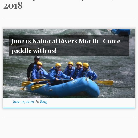
2018
June is National Rivers Month.. Come
paddle with us!
June 16, 2018
in
Blog