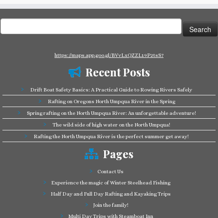
Search
for:
https://maps.app.goo.gl/BVvLxQZZL19P2tsS7
Recent Posts
Drift Boat Safety Basics: A Practical Guide to Rowing Rivers Safely
Rafting on Oregons North Umpqua River in the Spring
Spring rafting on the North Umpqua River: An unforgettable adventure!
The wild side of high water on the North Umpqua!
Rafting the North Umpqua River is the perfect summer get away!
Pages
Contact Us
Experience the magic of Winter Steelhead Fishing
Half Day and Full Day Rafting and Kayaking Trips
Join the family!
Multi Day Trips with Steamboat Inn